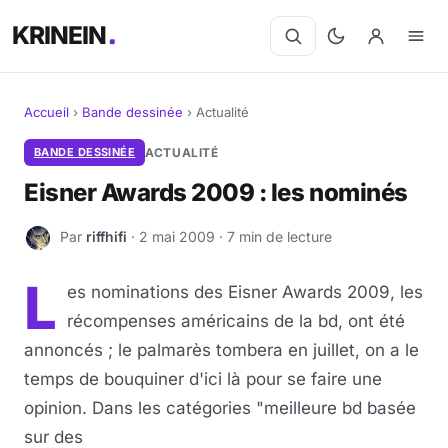
KRINEIN
Accueil
›
Bande dessinée
›
Actualité
Cinéma
BANDE DESSINÉE
ACTUALITÉ
Eisner Awards 2009 : les nominés
Séries
Par
riffhifi
· 2 mai 2009 · 7 min de lecture
R
Manga
L
es nominations des Eisner Awards 2009, les
BD
récompenses américains de la bd, ont été
Livres
annoncés ; le palmarès tombera en juillet, on a le
temps de bouquiner d'ici là pour se faire une
Jeux vidéo
opinion. Dans les catégories "meilleure bd basée
sur des
Jeux de société