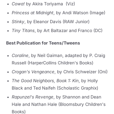
Cowa!
by Akira Toriyama (Viz)
Princess at Midnight
, by Andi Watson (Image)
Stinky
, by Eleanor Davis (RAW Junior)
Tiny Titans
, by Art Baltazar and Franco (DC)
Best Publication for Teens/Tweens
Coraline
, by Neil Gaiman, adapted by P. Craig
Russell (HarperCollins Children's Books)
Crogan's Vengeance
, by Chris Schweizer (Oni)
The Good Neighbors, Book 1: Kin
, by Holly
Black and Ted Naifeh (Scholastic Graphix)
Rapunzel's Revenge
, by Shannon and Dean
Hale and Nathan Hale (Bloomsbury Children's
Books)