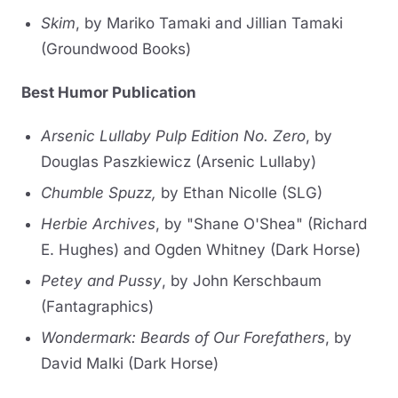
Skim
, by Mariko Tamaki and Jillian Tamaki
(Groundwood Books)
Best Humor Publication
Arsenic Lullaby Pulp Edition No. Zero
, by
Douglas Paszkiewicz (Arsenic Lullaby)
Chumble Spuzz,
by Ethan Nicolle (SLG)
Herbie Archives
, by "Shane O'Shea" (Richard
E. Hughes) and Ogden Whitney (Dark Horse)
Petey and Pussy
, by John Kerschbaum
(Fantagraphics)
Wondermark: Beards of Our Forefathers
, by
David Malki (Dark Horse)