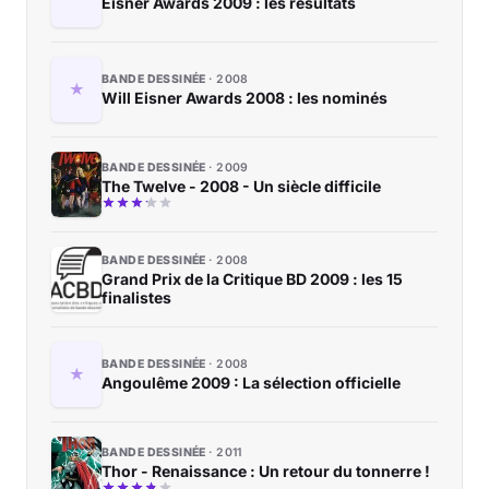
Eisner Awards 2009 : les résultats
BANDE DESSINÉE
2008
Will Eisner Awards 2008 : les nominés
BANDE DESSINÉE
2009
The Twelve - 2008 - Un siècle difficile
BANDE DESSINÉE
2008
Grand Prix de la Critique BD 2009 : les 15
finalistes
BANDE DESSINÉE
2008
Angoulême 2009 : La sélection officielle
BANDE DESSINÉE
2011
Thor - Renaissance : Un retour du tonnerre !