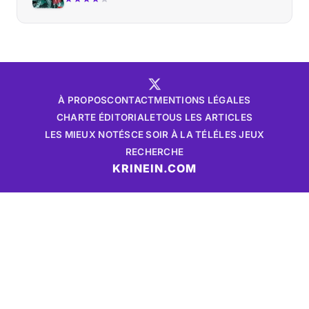
À PROPOS
CONTACT
MENTIONS LÉGALES
CHARTE ÉDITORIALE
TOUS LES ARTICLES
LES MIEUX NOTÉS
CE SOIR À LA TÉLÉ
LES JEUX
RECHERCHE
KRINEIN.COM