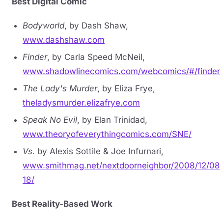
Best Digital Comic
Bodyworld
, by Dash Shaw,
www.dashshaw.com
Finder
, by Carla Speed McNeil,
www.shadowlinecomics.com/webcomics/#/finder
The Lady's Murder
, by Eliza Frye,
theladysmurder.elizafrye.com
Speak No Evil
, by Elan Trinidad,
www.theoryofeverythingcomics.com/SNE/
Vs.
by Alexis Sottile & Joe Infurnari,
www.smithmag.net/nextdoorneighbor/2008/12/08
18/
Best Reality-Based Work