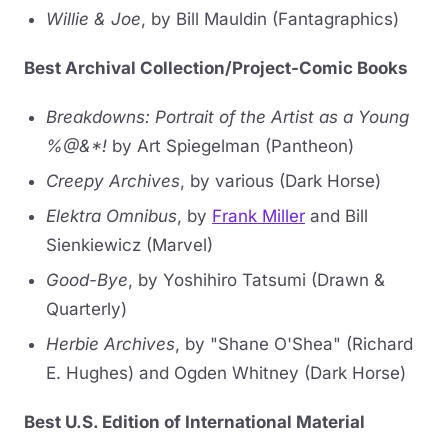
Willie & Joe
, by Bill Mauldin (Fantagraphics)
Best Archival Collection/Project-Comic Books
Breakdowns: Portrait of the Artist as a Young
%@&*!
by Art Spiegelman (Pantheon)
Creepy Archives
, by various (Dark Horse)
Elektra Omnibus
, by
Frank Miller
and Bill
Sienkiewicz (Marvel)
Good-Bye
, by Yoshihiro Tatsumi (Drawn &
Quarterly)
Herbie Archives
, by "Shane O'Shea" (Richard
E. Hughes) and Ogden Whitney (Dark Horse)
Best U.S. Edition of International Material