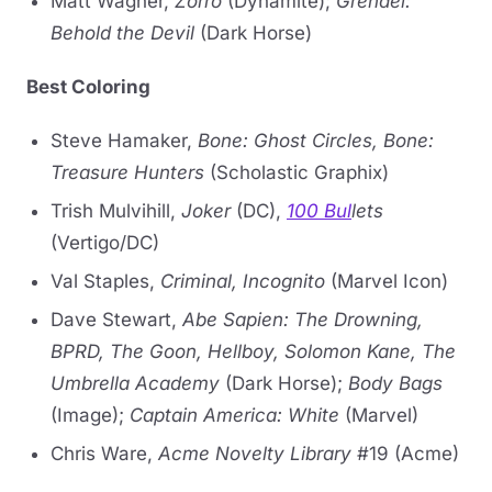
Matt Wagner,
Zorro
(Dynamite);
Grendel:
Behold the Devil
(Dark Horse)
Best Coloring
Steve Hamaker,
Bone: Ghost Circles, Bone:
Treasure Hunters
(Scholastic Graphix)
Trish Mulvihill,
Joker
(DC),
100 Bul
lets
(Vertigo/DC)
Val Staples,
Criminal, Incognito
(Marvel Icon)
Dave Stewart,
Abe Sapien: The Drowning,
BPRD, The Goon, Hellboy, Solomon Kane, The
Umbrella Academy
(Dark Horse);
Body Bags
(Image);
Captain America: White
(Marvel)
Chris Ware,
Acme Novelty Library
#19 (Acme)