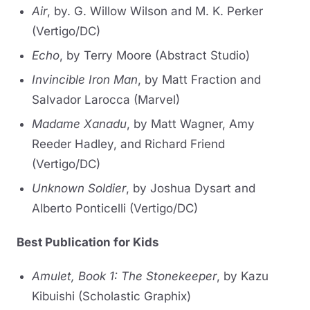
Air
, by. G. Willow Wilson and M. K. Perker
(Vertigo/DC)
Echo
, by Terry Moore (Abstract Studio)
Invincible Iron Man
, by Matt Fraction and
Salvador Larocca (Marvel)
Madame Xanadu
, by Matt Wagner, Amy
Reeder Hadley, and Richard Friend
(Vertigo/DC)
Unknown Soldier
, by Joshua Dysart and
Alberto Ponticelli (Vertigo/DC)
Best Publication for Kids
Amulet, Book 1: The Stonekeeper
, by Kazu
Kibuishi (Scholastic Graphix)