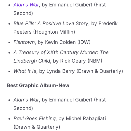
Alan's War
, by Emmanuel Guibert (First
Second)
Blue Pills: A Positive Love Story
, by Frederik
Peeters (Houghton Mifflin)
Fishtown
, by Kevin Colden (IDW)
A Treasury of XXth Century Murder: The
Lindbergh Child
, by Rick Geary (NBM)
What It Is
, by Lynda Barry (Drawn & Quarterly)
Best Graphic Album-New
Alan's War
, by Emmanuel Guibert (First
Second)
Paul Goes Fishing
, by Michel Rabagliati
(Drawn & Quarterly)