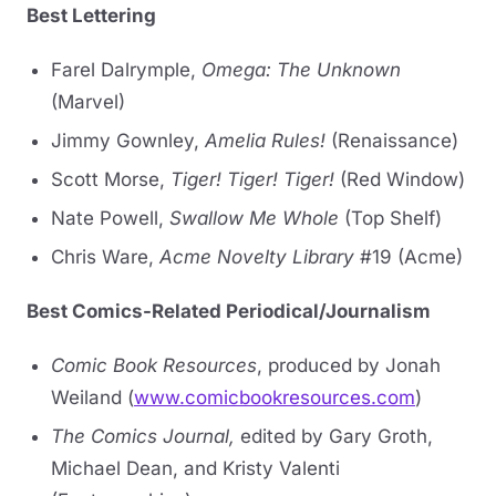
Best Lettering
Farel Dalrymple,
Omega: The Unknown
(Marvel)
Jimmy Gownley,
Amelia Rules!
(Renaissance)
Scott Morse,
Tiger! Tiger! Tiger!
(Red Window)
Nate Powell,
Swallow Me Whole
(Top Shelf)
Chris Ware,
Acme Novelty Library
#19 (Acme)
Best Comics-Related Periodical/Journalism
Comic Book Resources
, produced by Jonah
Weiland (
www.comicbookresources.com
)
The Comics Journal,
edited by Gary Groth,
Michael Dean, and Kristy Valenti