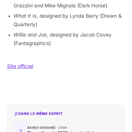
Grazzini and Mike Mignola (Dark Horse)
What It Is
, designed by Lynda Barry (Drawn &
Quarterly)
Willie and Joe
, designed by Jacob Covey
(Fantagraphics)
Site officiel
DANS LE MÊME ESPRIT
BANDE DESSINÉE
2009