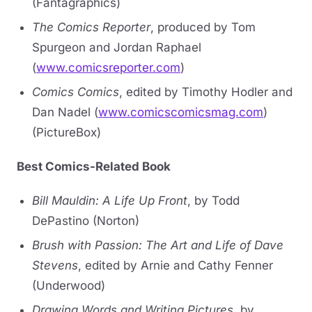
(Fantagraphics)
The Comics Reporter
, produced by Tom
Spurgeon and Jordan Raphael
(
www.comicsreporter.com
)
Comics Comics
, edited by Timothy Hodler and
Dan Nadel (
www.comicscomicsmag.com
)
(PictureBox)
Best Comics-Related Book
Bill Mauldin: A Life Up Front
, by Todd
DePastino (Norton)
Brush with Passion: The Art and Life of Dave
Stevens
, edited by Arnie and Cathy Fenner
(Underwood)
Drawing Words and Writing Pictures
, by