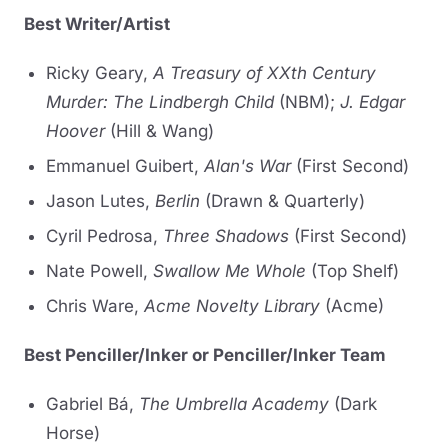
Best Writer/Artist
Ricky Geary,
A Treasury of XXth Century
Murder: The Lindbergh Child
(NBM);
J. Edgar
Hoover
(Hill & Wang)
Emmanuel Guibert,
Alan's War
(First Second)
Jason Lutes,
Berlin
(Drawn & Quarterly)
Cyril Pedrosa,
Three Shadows
(First Second)
Nate Powell,
Swallow Me Whole
(Top Shelf)
Chris Ware,
Acme Novelty Library
(Acme)
Best Penciller/Inker or Penciller/Inker Team
Gabriel Bá,
The Umbrella Academy
(Dark
Horse)