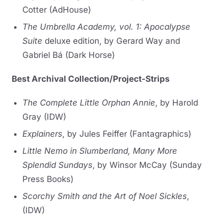
Cotter (AdHouse)
The Umbrella Academy, vol. 1: Apocalypse
Suite
deluxe edition, by Gerard Way and
Gabriel Bá (Dark Horse)
Best Archival Collection/Project-Strips
The Complete Little Orphan Annie
, by Harold
Gray (IDW)
Explainers
, by Jules Feiffer (Fantagraphics)
Little Nemo in Slumberland, Many More
Splendid Sundays
, by Winsor McCay (Sunday
Press Books)
Scorchy Smith and the Art of Noel Sickles
,
(IDW)