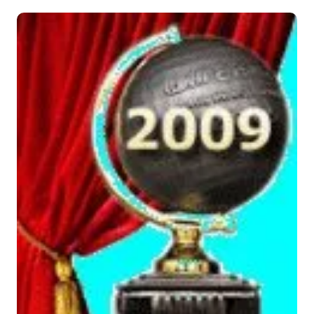
Musique
Sortir
Sciences & Tech
Forum