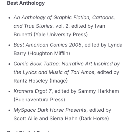
Best Anthology
An Anthology of Graphic Fiction, Cartoons,
and True Stories
, vol. 2, edited by Ivan
Brunetti (Yale University Press)
Best American Comics 2008
, edited by Lynda
Barry (Houghton Mifflin)
Comic Book Tattoo: Narrative Art Inspired by
the Lyrics and Music of Tori Amos
, edited by
Rantz Hoseley (Image)
Kramers Ergot 7
, edited by Sammy Harkham
(Buenaventura Press)
MySpace Dark Horse Presents
, edited by
Scott Allie and Sierra Hahn (Dark Horse)