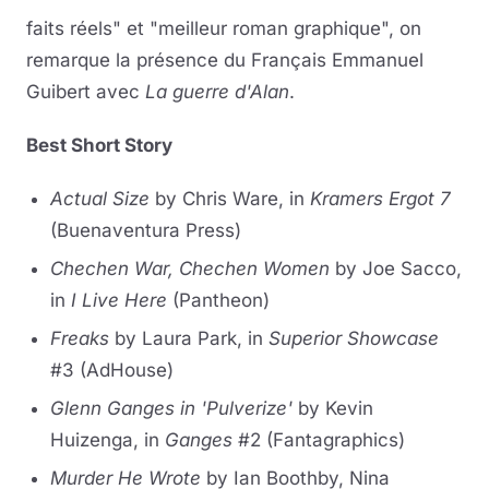
faits réels" et "meilleur roman graphique", on
remarque la présence du Français Emmanuel
Guibert avec
La guerre d'Alan
.
Best Short Story
Actual Size
by Chris Ware, in
Kramers Ergot 7
(Buenaventura Press)
Chechen War, Chechen Women
by Joe Sacco,
in
I Live Here
(Pantheon)
Freaks
by Laura Park, in
Superior Showcase
#3 (AdHouse)
Glenn Ganges in 'Pulverize'
by Kevin
Huizenga, in
Ganges
#2 (Fantagraphics)
Murder He Wrote
by Ian Boothby, Nina