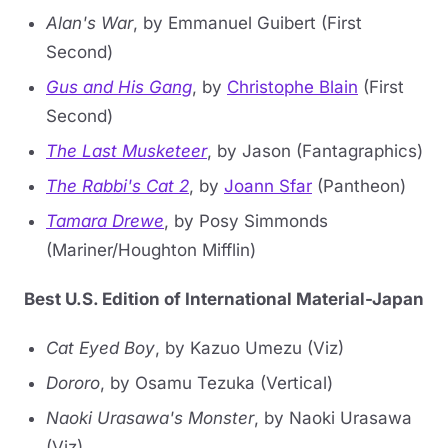
Alan's War
, by Emmanuel Guibert (First
Second)
Gus and His Gang
, by
Christophe Blain
(First
Second)
The Last Musketeer
, by Jason (Fantagraphics)
The Rabbi's Cat 2
, by
Joann Sfar
(Pantheon)
Tamara Drewe
, by Posy Simmonds
(Mariner/Houghton Mifflin)
Best U.S. Edition of International Material-Japan
Cat Eyed Boy
, by Kazuo Umezu (Viz)
Dororo
, by Osamu Tezuka (Vertical)
Naoki Urasawa's Monster
, by Naoki Urasawa
(Viz)