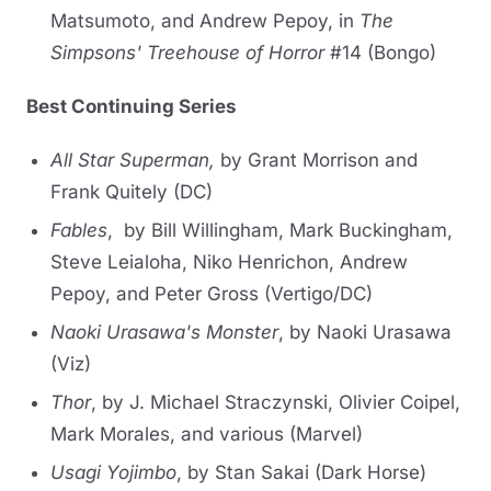
Matsumoto, and Andrew Pepoy, in
The
Simpsons' Treehouse of Horror
#14 (Bongo)
Best Continuing Series
All Star Superman,
by Grant Morrison and
Frank Quitely (DC)
Fables
, by Bill Willingham, Mark Buckingham,
Steve Leialoha, Niko Henrichon, Andrew
Pepoy, and Peter Gross (Vertigo/DC)
Naoki Urasawa's Monster
, by Naoki Urasawa
(Viz)
Thor
, by J. Michael Straczynski, Olivier Coipel,
Mark Morales, and various (Marvel)
Usagi Yojimbo
, by Stan Sakai (Dark Horse)