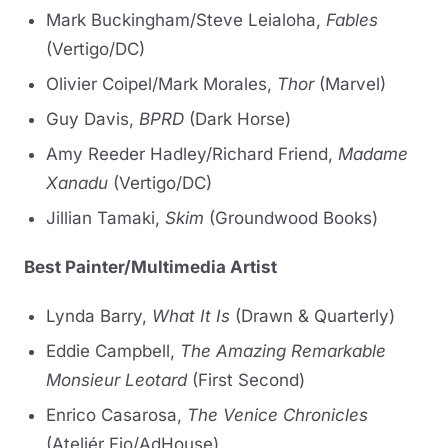
Mark Buckingham/Steve Leialoha,
Fables
(Vertigo/DC)
Olivier Coipel/Mark Morales,
Thor
(Marvel)
Guy Davis,
BPRD
(Dark Horse)
Amy Reeder Hadley/Richard Friend,
Madame
Xanadu
(Vertigo/DC)
Jillian Tamaki,
Skim
(Groundwood Books)
Best Painter/Multimedia Artist
Lynda Barry,
What It Is
(Drawn & Quarterly)
Eddie Campbell,
The Amazing Remarkable
Monsieur Leotard
(First Second)
Enrico Casarosa,
The Venice Chronicles
(Ateliér Fio/AdHouse)