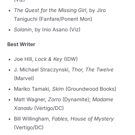
The Quest for the Missing Girl
, by Jiro
Taniguchi (Fanfare/Ponent Mon)
Solanin
, by Inio Asano (Viz)
Best Writer
Joe Hill,
Lock & Key
(IDW)
J. Michael Straczynski,
Thor, The Twelve
(Marvel)
Mariko Tamaki,
Skim
(Groundwood Books)
Matt Wagner,
Zorro
(Dynamite);
Madame
Xanadu
(Vertigo/DC)
Bill Willingham,
Fables, House of Mystery
(Vertigo/DC)