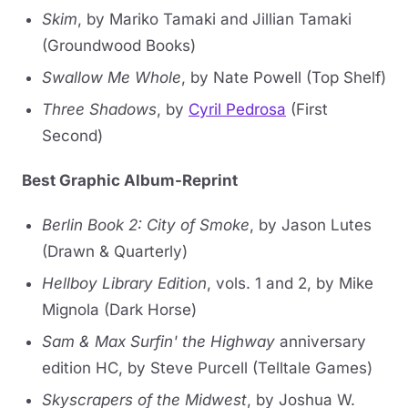
Skim
, by Mariko Tamaki and Jillian Tamaki
(Groundwood Books)
Swallow Me Whole
, by Nate Powell (Top Shelf)
Three Shadows
, by
Cyril Pedrosa
(First
Second)
Best Graphic Album-Reprint
Berlin Book 2: City of Smoke
, by Jason Lutes
(Drawn & Quarterly)
Hellboy Library Edition
, vols. 1 and 2, by Mike
Mignola (Dark Horse)
Sam & Max Surfin' the Highway
anniversary
edition HC, by Steve Purcell (Telltale Games)
Skyscrapers of the Midwest
, by Joshua W.