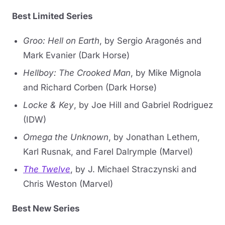
Best Limited Series
Groo: Hell on Earth
, by Sergio Aragonés and
Mark Evanier (Dark Horse)
Hellboy: The Crooked Man
, by Mike Mignola
and Richard Corben (Dark Horse)
Locke & Key
, by Joe Hill and Gabriel Rodriguez
(IDW)
Omega the Unknown
, by Jonathan Lethem,
Karl Rusnak, and Farel Dalrymple (Marvel)
The Twelve
, by J. Michael Straczynski and
Chris Weston (Marvel)
Best New Series