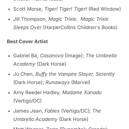
Scott Morse,
Tiger! Tiger! Tiger!
(Red Window)
Jill Thompson,
Magic Trixie
,
Magic Trixie
Sleeps Over
(HarperCollins Children's Books)
Best Cover Artist
Gabriel Bá,
Casanova
(Image);
The Umbrella
Academy
(Dark Horse)
Jo Chen,
Buffy the Vampire Slayer, Serenity
(Dark Horse);
Runaways
(Marvel)
Amy Reeder Hadley,
Madame Xanadu
(Vertigo/DC)
James Jean,
Fables
(Vertigo/DC)
;
The
Umbrella Academy
(Dark Horse)