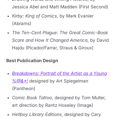
Jessica Abel and Matt Madden (First Second)
Kirby: King of Comics
, by Mark Evanier
(Abrams)
The Ten-Cent Plague: The Great Comic-Book
Scare and How It Changed America
, by David
Hajdu (Picador/Farrar, Straus & Giroux)
Best Publication Design
Breakdowns: Portrait of the Artist as a Young
%@&*!
designed by Art Spiegelman
(Pantheon)
Comic Book Tattoo
, designed by Tom Muller,
art direction by Rantz Hoseley (Image)
Hellboy Library Editions
, designed by Cary